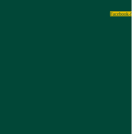
Facebook-f