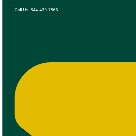
Call Us: 844-439-7866