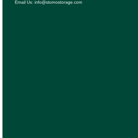
Email Us: info@stomostorage.com