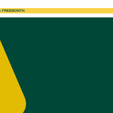
de
FREEMONTH
.