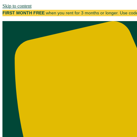
Skip to content
FIRST MONTH FREE
when you rent for 3 months or longer. Use co