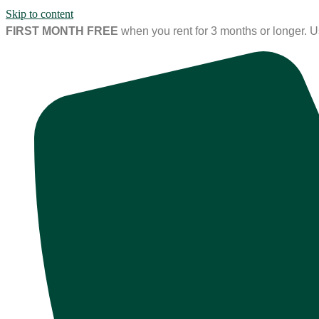
Skip to content
FIRST MONTH FREE
when you rent for 3 months or longer. 