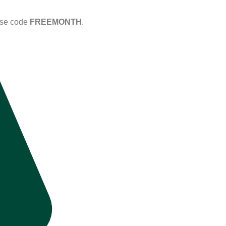
Use code
FREEMONTH
.