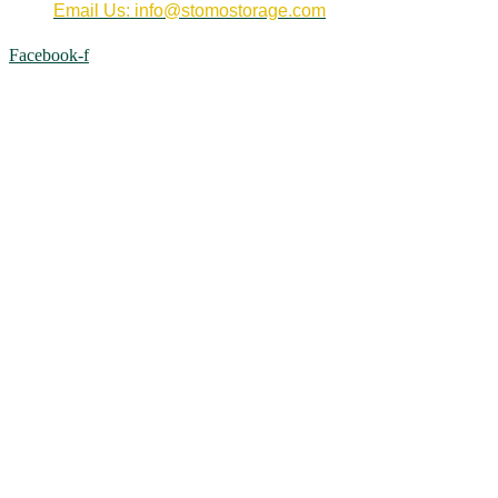
Email Us: info@stomostorage.com
Facebook-f