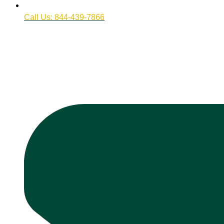
Call Us: 844-439-7866