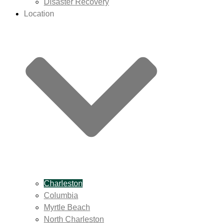
Disaster Recovery
Location
Charleston
Columbia
Myrtle Beach
North Charleston