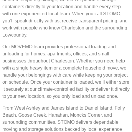
containers directly to your location and handle every step
with one experienced local team. When you call STOMO,
you’ll speak directly with us, receive transparent pricing, and
work with people who know Charleston and the surrounding
Lowcountry.
Our MOVEMO team provides professional loading and
unloading for homes, apartments, offices, and small
businesses throughout Charleston. Whether you need help
with a single heavy item or a complete household move, we
handle your belongings with care while keeping your project
on schedule. Once your container is loaded, we’ll either store
it securely at our climate-controlled facility or deliver it directly
to your new location, so you only load and unload once.
From West Ashley and James Island to Daniel Island, Folly
Beach, Goose Creek, Hanahan, Moncks Corner, and
surrounding communities, STOMO delivers dependable
moving and storage solutions backed by local experience