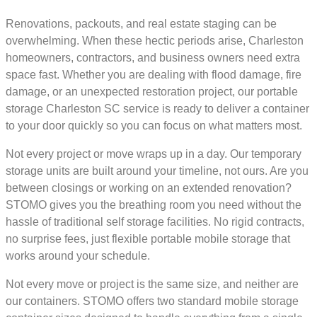
Renovations, packouts, and real estate staging can be
overwhelming. When these hectic periods arise, Charleston
homeowners, contractors, and business owners need extra
space fast. Whether you are dealing with flood damage, fire
damage, or an unexpected restoration project, our portable
storage Charleston SC service is ready to deliver a container
to your door quickly so you can focus on what matters most.
Not every project or move wraps up in a day. Our temporary
storage units are built around your timeline, not ours. Are you
between closings or working on an extended renovation?
STOMO gives you the breathing room you need without the
hassle of traditional self storage facilities. No rigid contracts,
no surprise fees, just flexible portable mobile storage that
works around your schedule.
Not every move or project is the same size, and neither are
our containers. STOMO offers two standard mobile storage