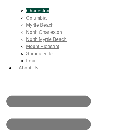
Charleston
Columbia
Myrtle Beach
North Charleston
North Myrtle Beach
Mount Pleasant
Summerville
Irmo
About Us