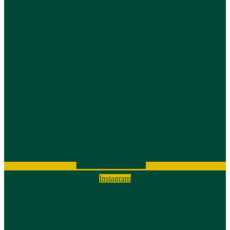
Instagram