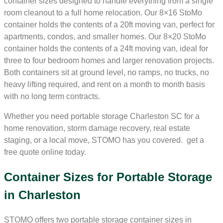
container sizes designed to handle everything from a single
room cleanout to a full home relocation. Our 8×16 StoMo
container holds the contents of a 20ft moving van, perfect for
apartments, condos, and smaller homes. Our 8×20 StoMo
container holds the contents of a 24ft moving van, ideal for
three to four bedroom homes and larger renovation projects.
Both containers sit at ground level, no ramps, no trucks, no
heavy lifting required, and rent on a month to month basis
with no long term contracts.
Whether you need portable storage Charleston SC for a
home renovation, storm damage recovery, real estate
staging, or a local move, STOMO has you covered. get a
free quote online today.
Container Sizes for Portable Storage
in Charleston
STOMO offers two portable storage container sizes in