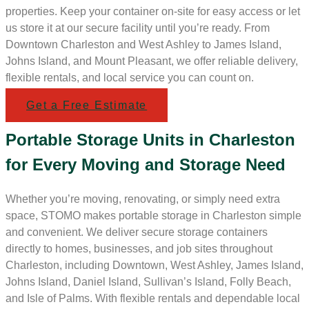
properties. Keep your container on-site for easy access or let
us store it at our secure facility until you’re ready. From
Downtown Charleston and West Ashley to James Island,
Johns Island, and Mount Pleasant, we offer reliable delivery,
flexible rentals, and local service you can count on.
Get a Free Estimate
Portable Storage Units in Charleston
for Every Moving and Storage Need
Whether you’re moving, renovating, or simply need extra
space, STOMO makes portable storage in Charleston simple
and convenient. We deliver secure storage containers
directly to homes, businesses, and job sites throughout
Charleston, including Downtown, West Ashley, James Island,
Johns Island, Daniel Island, Sullivan’s Island, Folly Beach,
and Isle of Palms. With flexible rentals and dependable local