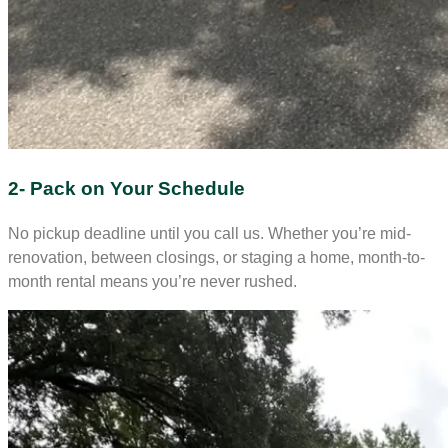
2- Pack on Your Schedule
No pickup deadline until you call us. Whether you’re mid-
renovation, between closings, or staging a home, month-to-
month rental means you’re never rushed.