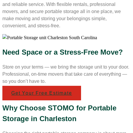
and reliable service. With flexible rentals, professional
movers, and secure portable storage all in one place, we
make moving and storing your belongings simple,
convenient, and stress-free.
Need Space or a Stress-Free Move?
Store on your terms — we bring the storage unit to your door.
Professional, on-time movers that take care of everything —
so you don’t have to.
Get Your Free Estimate
Why Choose STOMO for Portable
Storage in Charleston