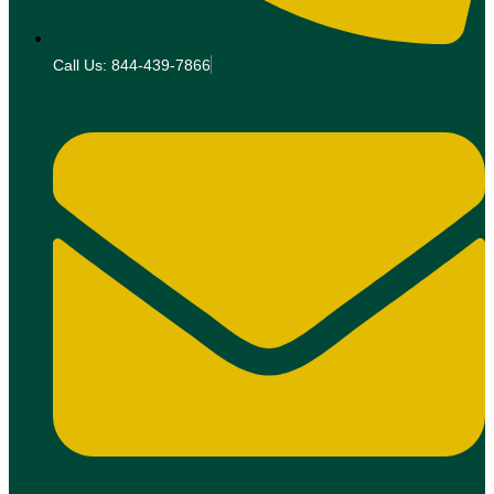
Call Us: 844-439-7866