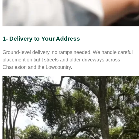
1- Delivery to Your Address
Ground-level delivery, no ramps needed. We handle careful
placement on tight streets and older driveways across
Charleston and the Lowcountry.