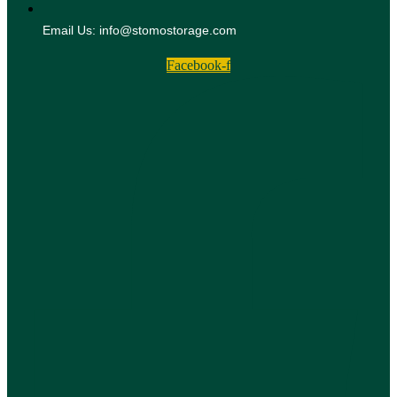
Email Us: info@stomostorage.com
Facebook-f