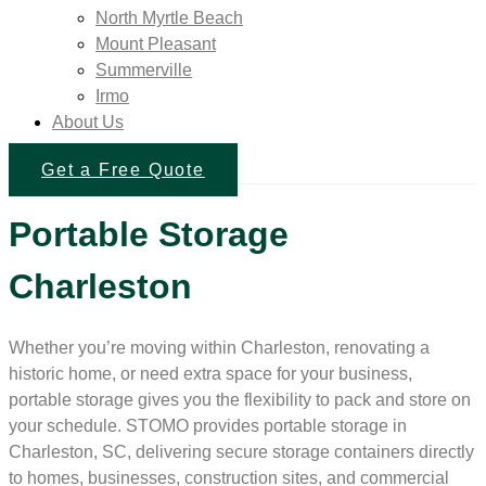
North Myrtle Beach
Mount Pleasant
Summerville
Irmo
About Us
Get a Free Quote
Portable Storage
Charleston
Whether you’re moving within Charleston, renovating a
historic home, or need extra space for your business,
portable storage gives you the flexibility to pack and store on
your schedule. STOMO provides portable storage in
Charleston, SC, delivering secure storage containers directly
to homes, businesses, construction sites, and commercial