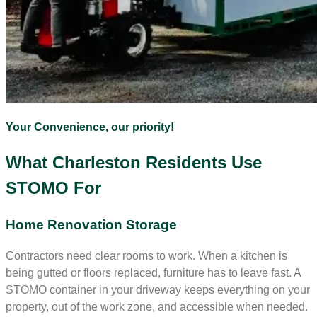
Your Convenience, our priority!
What Charleston Residents Use
STOMO For
Home Renovation Storage
Contractors need clear rooms to work. When a kitchen is
being gutted or floors replaced, furniture has to leave fast. A
STOMO container in your driveway keeps everything on your
property, out of the work zone, and accessible when needed.