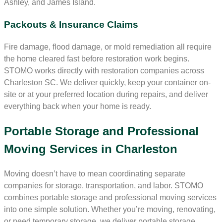
Ashley, and James Island.
Packouts & Insurance Claims
Fire damage, flood damage, or mold remediation all require
the home cleared fast before restoration work begins.
STOMO works directly with restoration companies across
Charleston SC. We deliver quickly, keep your container on-
site or at your preferred location during repairs, and deliver
everything back when your home is ready.
Portable Storage and Professional
Moving Services in Charleston
Moving doesn’t have to mean coordinating separate
companies for storage, transportation, and labor. STOMO
combines portable storage and professional moving services
into one simple solution. Whether you’re moving, renovating,
or need temporary storage, we deliver portable storage