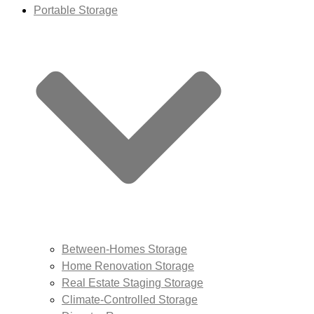
Portable Storage
Between-Homes Storage
Home Renovation Storage
Real Estate Staging Storage
Climate-Controlled Storage