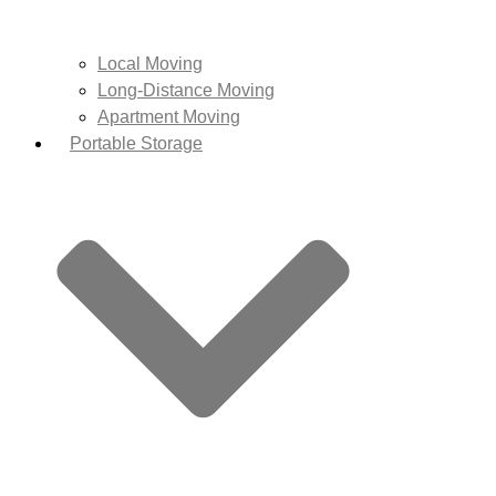
Local Moving
Long-Distance Moving
Apartment Moving
Portable Storage