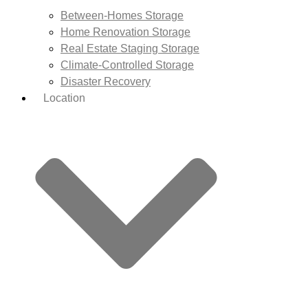
Between-Homes Storage
Home Renovation Storage
Real Estate Staging Storage
Climate-Controlled Storage
Disaster Recovery
Location