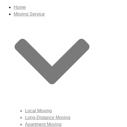
Home
Moving Service
Local Moving
Long-Distance Moving
Apartment Moving