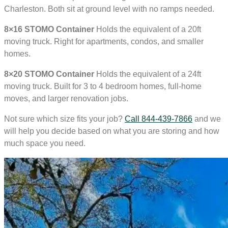
Charleston. Both sit at ground level with no ramps needed.
8×16 STOMO Container
Holds the equivalent of a 20ft
moving truck. Right for apartments, condos, and smaller
homes.
8×20 STOMO Container
Holds the equivalent of a 24ft
moving truck. Built for 3 to 4 bedroom homes, full-home
moves, and larger renovation jobs.
Not sure which size fits your job?
Call 844-439-7866
and we
will help you decide based on what you are storing and how
much space you need.