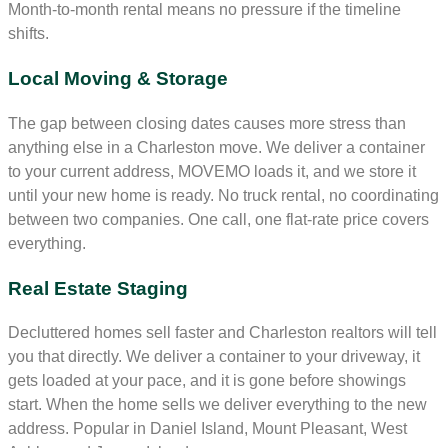
Month-to-month rental means no pressure if the timeline
shifts.
Local Moving & Storage
The gap between closing dates causes more stress than
anything else in a Charleston move. We deliver a container
to your current address, MOVEMO loads it, and we store it
until your new home is ready. No truck rental, no coordinating
between two companies. One call, one flat-rate price covers
everything.
Real Estate Staging
Decluttered homes sell faster and Charleston realtors will tell
you that directly. We deliver a container to your driveway, it
gets loaded at your pace, and it is gone before showings
start. When the home sells we deliver everything to the new
address. Popular in Daniel Island, Mount Pleasant, West