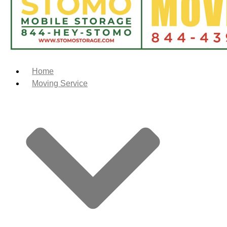
Home
Moving Service