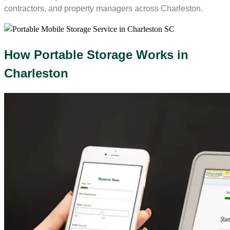
contractors, and property managers across Charleston.
How Portable Storage Works in
Charleston