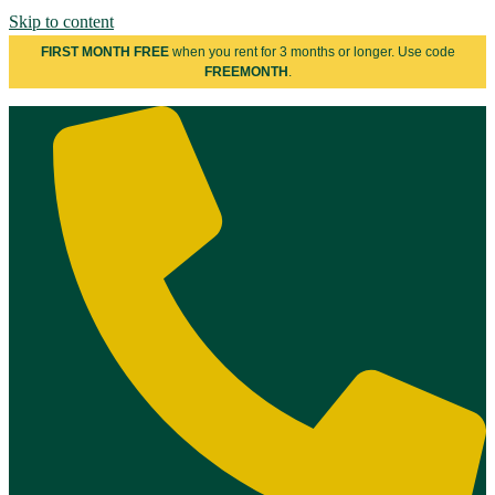
Skip to content
FIRST MONTH FREE
when you rent for 3 months or longer. Use code
FREEMONTH
.