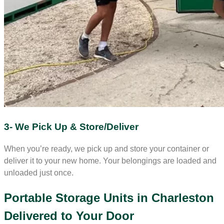
3- We Pick Up & Store/Deliver
When you’re ready, we pick up and store your container or
deliver it to your new home. Your belongings are loaded and
unloaded just once.
Portable Storage Units in Charleston
Delivered to Your Door