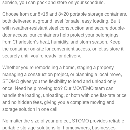
service, you can pack and store on your schedule.
Choose from our 8×16 and 8×20 portable storage containers,
both delivered at ground level for safe, easy loading. Built
with weather-resistant steel construction and secure double-
door access, our containers help protect your belongings
from Charleston’s heat, humidity, and storm season. Keep
the container on-site for convenient access, or let us store it
securely until you’re ready for delivery.
Whether you’re remodeling a home, staging a property,
managing a construction project, or planning a local move,
STOMO gives you the flexibility to load and unload only
once. Need help moving too? Our MOVEMO team can
handle the loading, unloading, or both with one flat-rate price
and no hidden fees, giving you a complete moving and
storage solution in one call.
No matter the size of your project, STOMO provides reliable
portable storage solutions for homeowners, businesses,