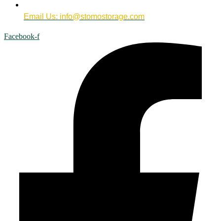
Email Us: info@stomostorage.com
Facebook-f