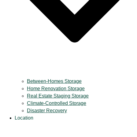
Between-Homes Storage
Home Renovation Storage
Real Estate Staging Storage
Climate-Controlled Storage
Disaster Recovery
Location