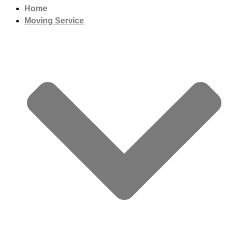
Home
Moving Service