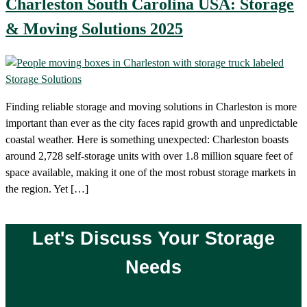
Charleston South Carolina USA: Storage
& Moving Solutions 2025
Finding reliable storage and moving solutions in Charleston is more
important than ever as the city faces rapid growth and unpredictable
coastal weather. Here is something unexpected: Charleston boasts
around 2,728 self-storage units with over 1.8 million square feet of
space available, making it one of the most robust storage markets in
the region. Yet […]
Let's Discuss Your Storage
Needs