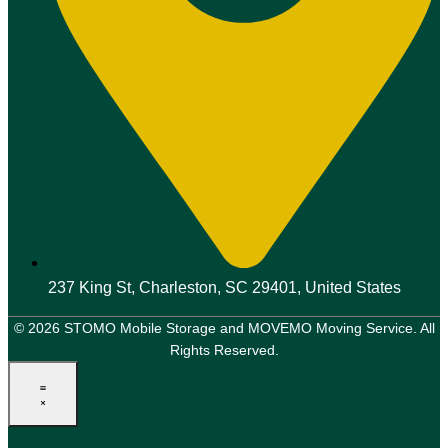
237 King St, Charleston, SC 29401, United States
© 2026 STOMO Mobile Storage and MOVEMO Moving Service. All
Rights Reserved.