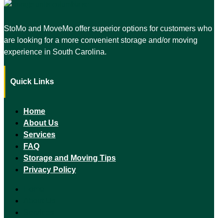
StoMo and MoveMo offer superior options for customers who
are looking for a more convenient storage and/or moving
experience in South Carolina.
Quick Links
Home
About Us
Services
FAQ
Storage and Moving Tips
Privacy Policy
Home
About Us
Services