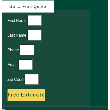
Get a Free Quote
First Name
Last Name
Phone
Email
Zip Code
Free Estimate