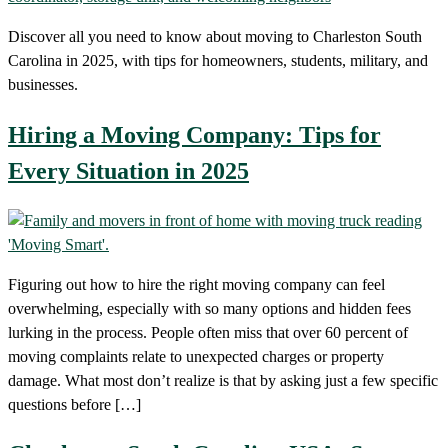
Discover all you need to know about moving to Charleston South
Carolina in 2025, with tips for homeowners, students, military, and
businesses.
Hiring a Moving Company: Tips for
Every Situation in 2025
Figuring out how to hire the right moving company can feel
overwhelming, especially with so many options and hidden fees
lurking in the process. People often miss that over 60 percent of
moving complaints relate to unexpected charges or property
damage. What most don’t realize is that by asking just a few specific
questions before […]