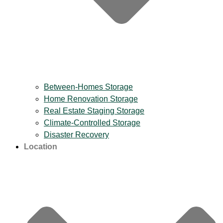
Between-Homes Storage
Home Renovation Storage
Real Estate Staging Storage
Climate-Controlled Storage
Disaster Recovery
Location