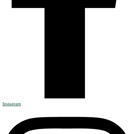
Instagram