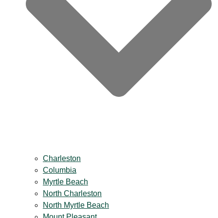
Charleston
Columbia
Myrtle Beach
North Charleston
North Myrtle Beach
Mount Pleasant