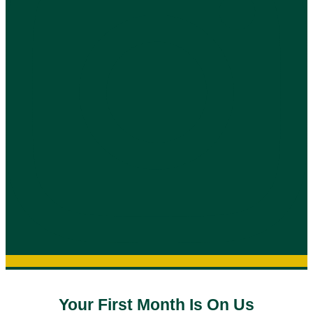
Your First Month Is On Us