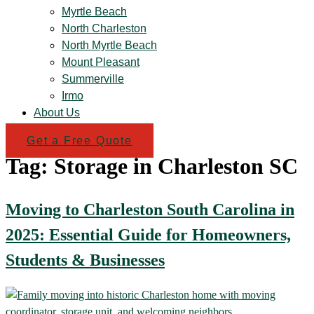
Myrtle Beach
North Charleston
North Myrtle Beach
Mount Pleasant
Summerville
Irmo
About Us
Get a Free Quote
Tag:
Storage in Charleston SC
Moving to Charleston South Carolina in
2025: Essential Guide for Homeowners,
Students & Businesses