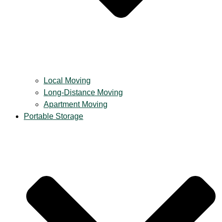
Local Moving
Long-Distance Moving
Apartment Moving
Portable Storage