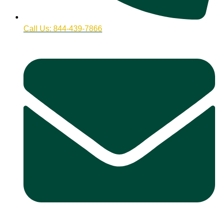
Call Us: 844-439-7866