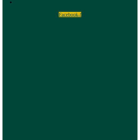
Terms and Conditions
Facebook-f