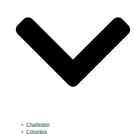
Charleston
Columbia