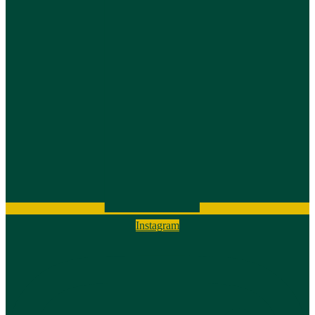
Instagram