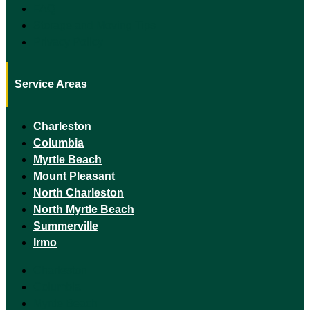
FAQ
Storage and Moving Tips
Privacy Policy
Service Areas
Charleston
Columbia
Myrtle Beach
Mount Pleasant
North Charleston
North Myrtle Beach
Summerville
Irmo
Charleston
Columbia
Myrtle Beach