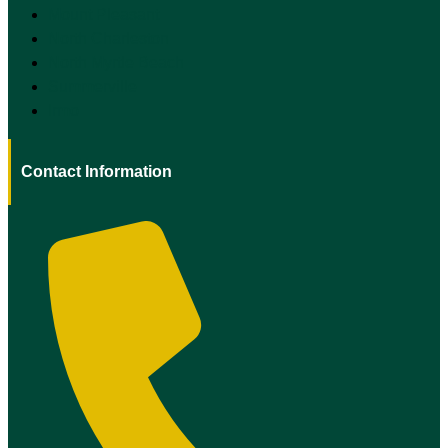
Mount Pleasant
North Charleston
North Myrtle Beach
Summerville
Irmo
Contact Information