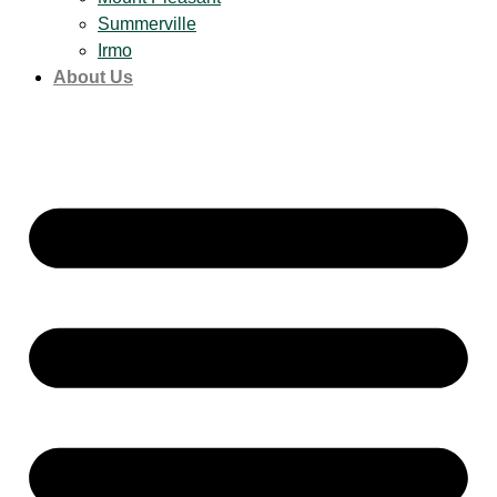
Summerville
Irmo
About Us