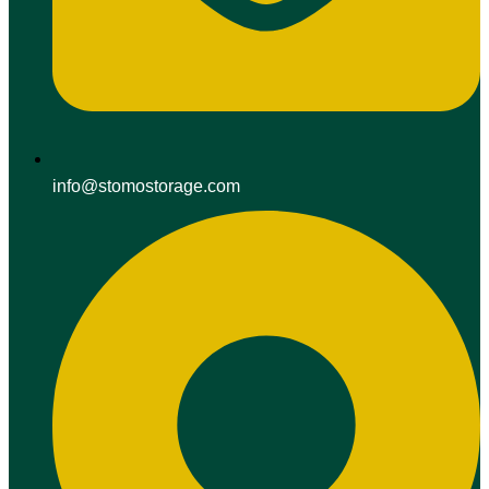
info@stomostorage.com