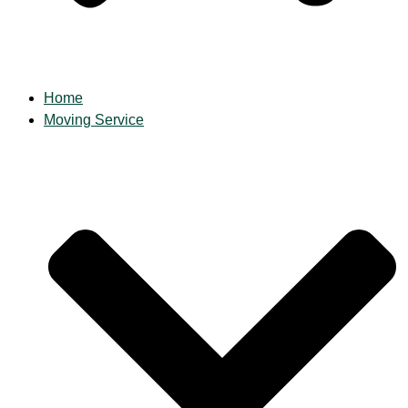
Home
Moving Service