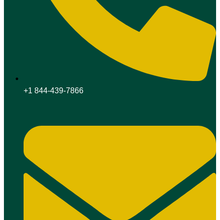
+1 844-439-7866