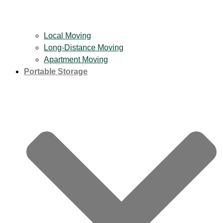
Local Moving
Long-Distance Moving
Apartment Moving
Portable Storage