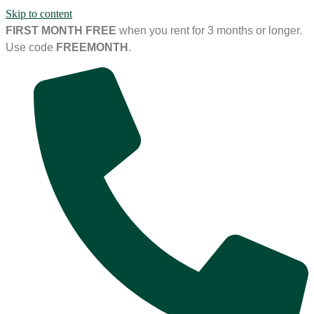
Skip to content
FIRST MONTH FREE
when you rent for 3 months or longer.
Use code
FREEMONTH
.