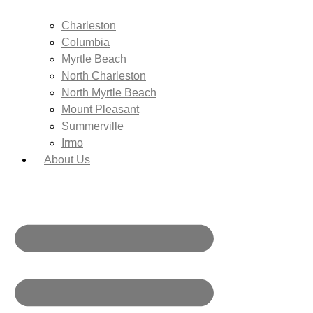
Charleston
Columbia
Myrtle Beach
North Charleston
North Myrtle Beach
Mount Pleasant
Summerville
Irmo
About Us