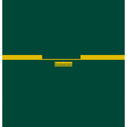
Instagram