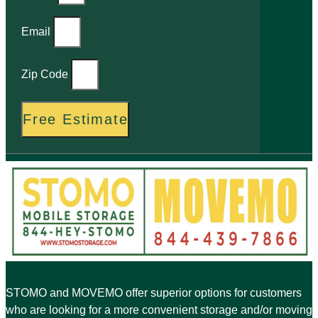
Email
Zip Code
Free Estimate
STOMO and MOVEMO offer superior options for customers
who are looking for a more convenient storage and/or moving