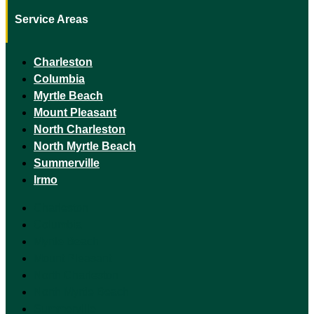
Service Areas
Charleston
Columbia
Myrtle Beach
Mount Pleasant
North Charleston
North Myrtle Beach
Summerville
Irmo
Charleston
Columbia
Myrtle Beach
Mount Pleasant
North Charleston
North Myrtle Beach
Summerville