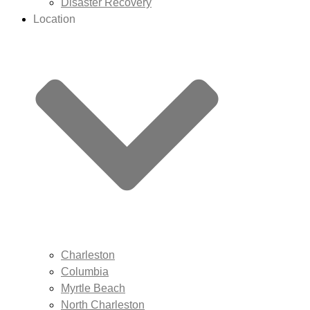
Disaster Recovery
Location
Charleston
Columbia
Myrtle Beach
North Charleston