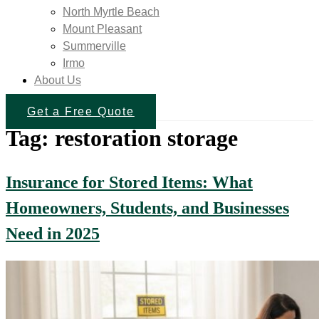
North Myrtle Beach
Mount Pleasant
Summerville
Irmo
About Us
Get a Free Quote
Tag:
restoration storage
Insurance for Stored Items: What
Homeowners, Students, and Businesses
Need in 2025