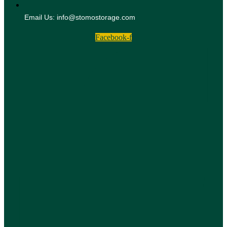
Email Us: info@stomostorage.com
Facebook-f