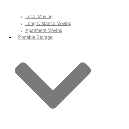
Local Moving
Long-Distance Moving
Apartment Moving
Portable Storage