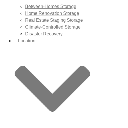
Between-Homes Storage
Home Renovation Storage
Real Estate Staging Storage
Climate-Controlled Storage
Disaster Recovery
Location