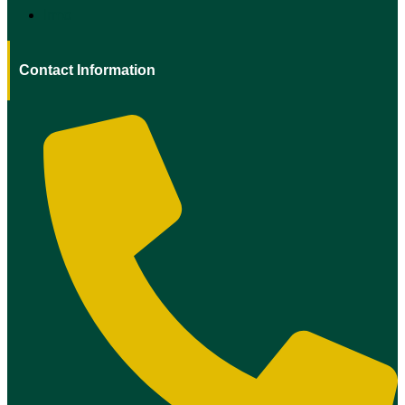
Irmo
Contact Information