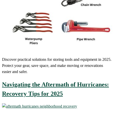
Discover practical solutions for storing tools and equipment in 2025.
Protect your gear, save space, and make moving or renovations
easier and safer.
Navigating the Aftermath of Hurricanes:
Recovery Tips for 2025