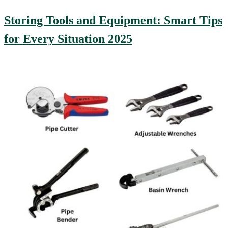
Storing Tools and Equipment: Smart Tips
for Every Situation 2025