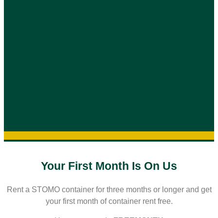
Your First Month Is On Us
Rent a STOMO container for three months or longer and get
your first month of container rent free.