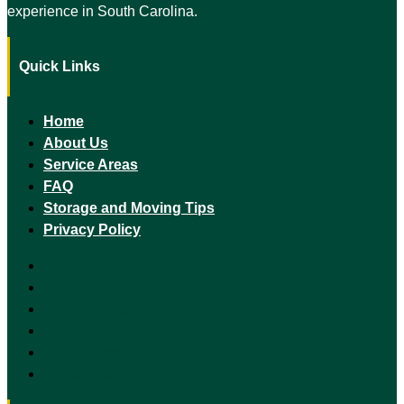
experience in South Carolina.
Quick Links
Home
About Us
Service Areas
FAQ
Storage and Moving Tips
Privacy Policy
Home
About Us
Service Areas
FAQ
Storage and Moving Tips
Privacy Policy