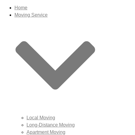
Home
Moving Service
Local Moving
Long-Distance Moving
Apartment Moving