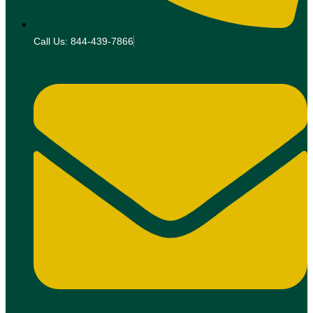
Call Us: 844-439-7866