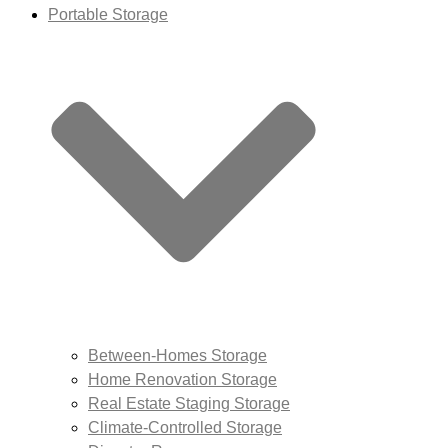
Portable Storage
Between-Homes Storage
Home Renovation Storage
Real Estate Staging Storage
Climate-Controlled Storage