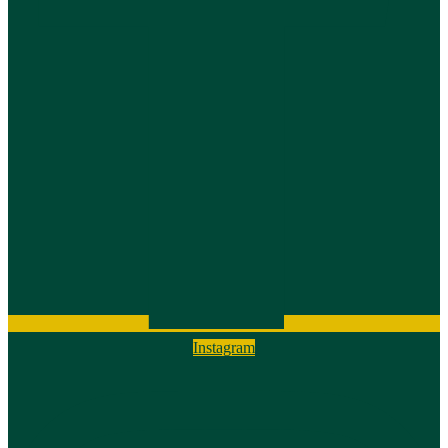
Instagram