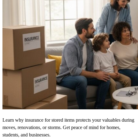
Learn why insurance for stored items protects your valuables during
moves, renovations, or storms. Get peace of mind for homes,
students, and businesses.