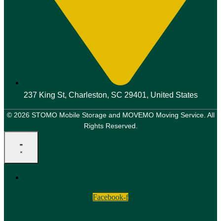
237 King St, Charleston, SC 29401, United States
© 2026 STOMO Mobile Storage and MOVEMO Moving Service. All
Rights Reserved.
Terms and Conditions
Facebook-f