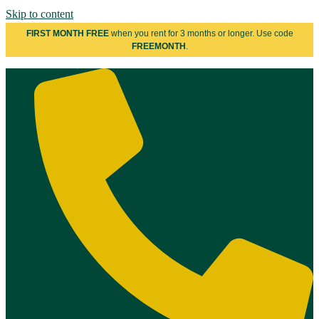
Skip to content
FIRST MONTH FREE
when you rent for 3 months or longer. Use code
FREEMONTH
.