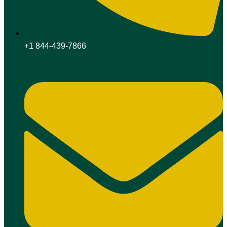
+1 844-439-7866