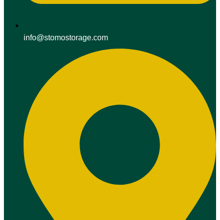
info@stomostorage.com