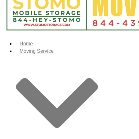
Home
Moving Service