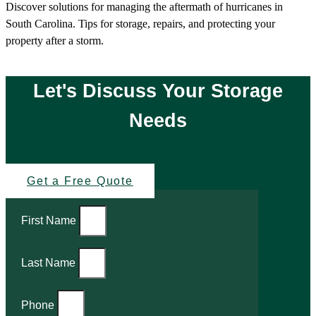
Discover solutions for managing the aftermath of hurricanes in
South Carolina. Tips for storage, repairs, and protecting your
property after a storm.
Let's Discuss Your Storage
Needs
Get a Free Quote
First Name
Last Name
Phone