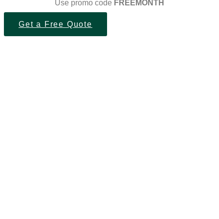
Use promo code
FREEMONTH
Get a Free Quote