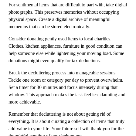
For sentimental items that are difficult to part with, take digital
photographs. This preserves memories without occupying
physical space. Create a digital archive of meaningful
mementos that can be stored electronically.
Consider donating gently used items to local charities.
Clothes, kitchen appliances, furniture in good condition can
help someone else while lightening your moving load. Some
donations might even qualify for tax deductions.
Break the decluttering process into manageable sessions.
Tackle one room or category per day to prevent overwhelm.
Set a timer for 30 minutes and focus intensely during that
window. This approach makes the task feel less daunting and
more achievable.
Remember that decluttering is not about getting rid of
everything. It is about curating a collection of items that truly
add value to your life. Your future self will thank you for the
thoughtful curation of your belongings.