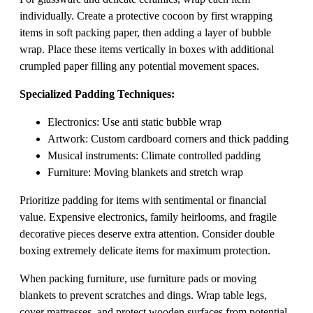
individually. Create a protective cocoon by first wrapping
items in soft packing paper, then adding a layer of bubble
wrap. Place these items vertically in boxes with additional
crumpled paper filling any potential movement spaces.
Specialized Padding Techniques:
Electronics: Use anti static bubble wrap
Artwork: Custom cardboard corners and thick padding
Musical instruments: Climate controlled padding
Furniture: Moving blankets and stretch wrap
Prioritize padding for items with sentimental or financial
value. Expensive electronics, family heirlooms, and fragile
decorative pieces deserve extra attention. Consider double
boxing extremely delicate items for maximum protection.
When packing furniture, use furniture pads or moving
blankets to prevent scratches and dings. Wrap table legs,
cover mattresses, and protect wooden surfaces from potential