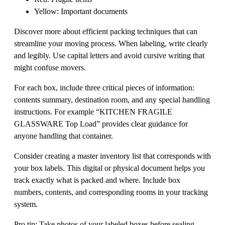
Yellow: Important documents
Discover more about efficient packing techniques that can
streamline your moving process. When labeling, write clearly
and legibly. Use capital letters and avoid cursive writing that
might confuse movers.
For each box, include three critical pieces of information:
contents summary, destination room, and any special handling
instructions. For example “KITCHEN FRAGILE
GLASSWARE Top Load” provides clear guidance for
anyone handling that container.
Consider creating a master inventory list that corresponds with
your box labels. This digital or physical document helps you
track exactly what is packed and where. Include box
numbers, contents, and corresponding rooms in your tracking
system.
Pro tip: Take photos of your labeled boxes before sealing