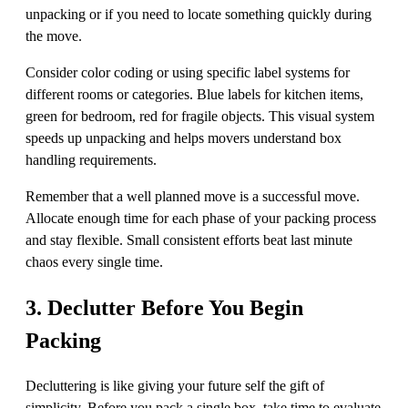
unpacking or if you need to locate something quickly during
the move.
Consider color coding or using specific label systems for
different rooms or categories. Blue labels for kitchen items,
green for bedroom, red for fragile objects. This visual system
speeds up unpacking and helps movers understand box
handling requirements.
Remember that a well planned move is a successful move.
Allocate enough time for each phase of your packing process
and stay flexible. Small consistent efforts beat last minute
chaos every single time.
3. Declutter Before You Begin
Packing
Decluttering is like giving your future self the gift of
simplicity. Before you pack a single box, take time to evaluate