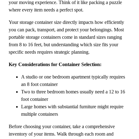
your moving experience. Think of it like packing a puzzle
where every item needs a perfect spot.
Your storage container size directly impacts how efficiently
you can pack, transport, and protect your belongings. Most
portable storage containers come in standard sizes ranging
from 8 to 16 feet, but understanding which size fits your
specific needs requires strategic planning.
Key Considerations for Container Selection:
A studio or one bedroom apartment typically requires
an 8 foot container
Two to three bedroom homes usually need a 12 to 16
foot container
Large homes with substantial furniture might require
multiple containers
Before choosing your container, take a comprehensive
inventory of your items. Walk through each room and