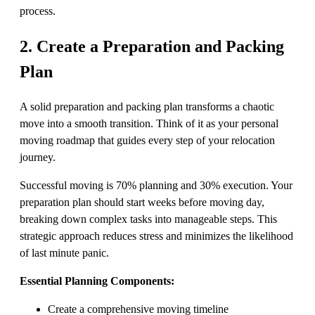
process.
2. Create a Preparation and Packing
Plan
A solid preparation and packing plan transforms a chaotic
move into a smooth transition. Think of it as your personal
moving roadmap that guides every step of your relocation
journey.
Successful moving is 70% planning and 30% execution. Your
preparation plan should start weeks before moving day,
breaking down complex tasks into manageable steps. This
strategic approach reduces stress and minimizes the likelihood
of last minute panic.
Essential Planning Components:
Create a comprehensive moving timeline