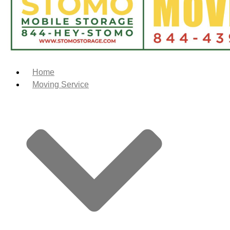
Home
Moving Service