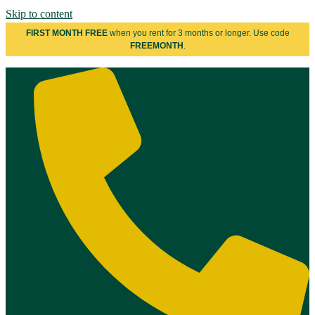
Skip to content
FIRST MONTH FREE
when you rent for 3 months or longer. Use code
FREEMONTH
.