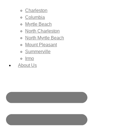
Charleston
Columbia
Myrtle Beach
North Charleston
North Myrtle Beach
Mount Pleasant
Summerville
Irmo
About Us