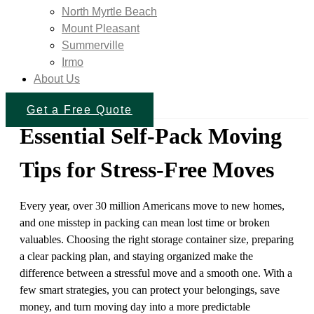
North Myrtle Beach
Mount Pleasant
Summerville
Irmo
About Us
Get a Free Quote
Essential Self-Pack Moving
Tips for Stress-Free Moves
Every year, over 30 million Americans move to new homes,
and one misstep in packing can mean lost time or broken
valuables. Choosing the right storage container size, preparing
a clear packing plan, and staying organized make the
difference between a stressful move and a smooth one. With a
few smart strategies, you can protect your belongings, save
money, and turn moving day into a more predictable