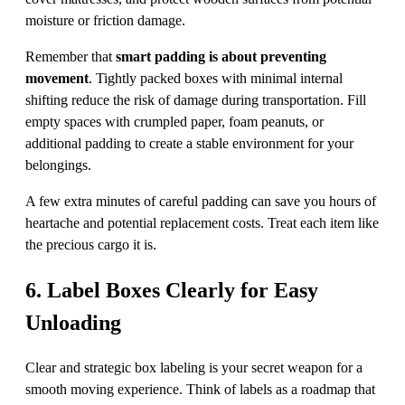
moisture or friction damage.
Remember that
smart padding is about preventing
movement
. Tightly packed boxes with minimal internal
shifting reduce the risk of damage during transportation. Fill
empty spaces with crumpled paper, foam peanuts, or
additional padding to create a stable environment for your
belongings.
A few extra minutes of careful padding can save you hours of
heartache and potential replacement costs. Treat each item like
the precious cargo it is.
6. Label Boxes Clearly for Easy
Unloading
Clear and strategic box labeling is your secret weapon for a
smooth moving experience. Think of labels as a roadmap that