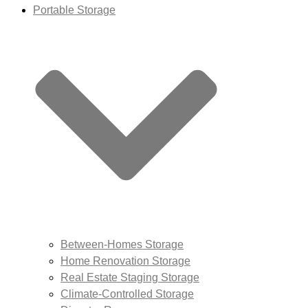
Portable Storage
Between-Homes Storage
Home Renovation Storage
Real Estate Staging Storage
Climate-Controlled Storage