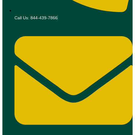
Call Us: 844-439-7866