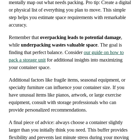
mentally map out what needs packing. Pro tip: Create a digital
or physical list of everything you plan to move. This simple
step helps you estimate space requirements with remarkable
accuracy.
Remember that
overpacking leads to potential damage
,
while
underpacking wastes valuable space
. The goal is
finding that perfect balance. Consider
our guide on how to
pack a storage unit
for additional insights into maximizing
your container space.
Additional factors like fragile items, seasonal equipment, or
specialty furniture can influence your container size. If you
have unusual items like pianos, artwork, or large exercise
equipment, consult with storage professionals who can
provide personalized recommendations.
A final piece of advice: always choose a container slightly
larger than you initially think you need. This buffer provides
flexibility and prevents last minute stress during your moving