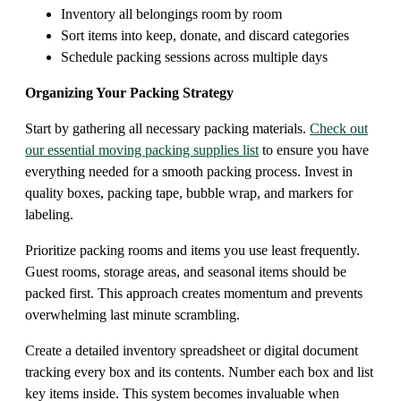
Inventory all belongings room by room
Sort items into keep, donate, and discard categories
Schedule packing sessions across multiple days
Organizing Your Packing Strategy
Start by gathering all necessary packing materials.
Check out
our essential moving packing supplies list
to ensure you have
everything needed for a smooth packing process. Invest in
quality boxes, packing tape, bubble wrap, and markers for
labeling.
Prioritize packing rooms and items you use least frequently.
Guest rooms, storage areas, and seasonal items should be
packed first. This approach creates momentum and prevents
overwhelming last minute scrambling.
Create a detailed inventory spreadsheet or digital document
tracking every box and its contents. Number each box and list
key items inside. This system becomes invaluable when