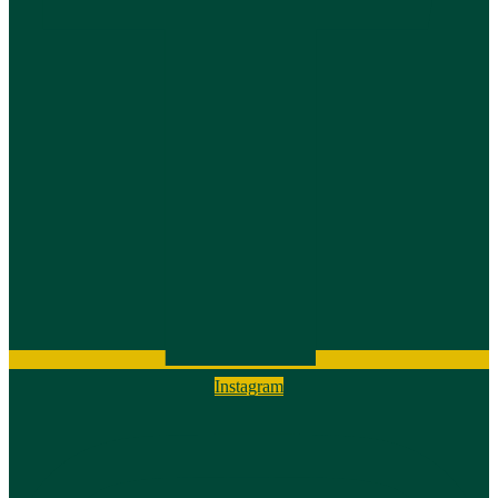
Instagram