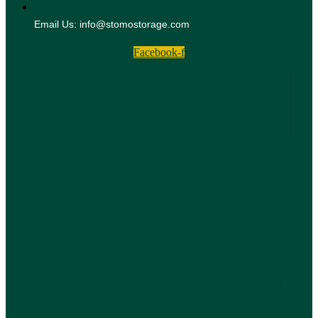
Email Us: info@stomostorage.com
Facebook-f