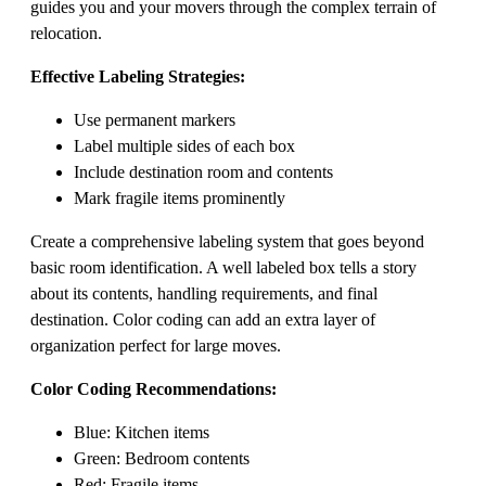
guides you and your movers through the complex terrain of
relocation.
Effective Labeling Strategies:
Use permanent markers
Label multiple sides of each box
Include destination room and contents
Mark fragile items prominently
Create a comprehensive labeling system that goes beyond
basic room identification. A well labeled box tells a story
about its contents, handling requirements, and final
destination. Color coding can add an extra layer of
organization perfect for large moves.
Color Coding Recommendations:
Blue: Kitchen items
Green: Bedroom contents
Red: Fragile items