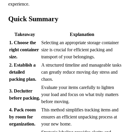
experience.
Quick Summary
Takeaway
Explanation
1. Choose the
Selecting an appropriate storage container
right container
size is crucial for efficient packing and
size.
transport of your belongings.
2. Establish a
A structured timeline and manageable tasks
detailed
can greatly reduce moving day stress and
packing plan.
chaos.
Evaluate your items carefully to lighten
3. Declutter
your load and focus on what truly matters
before packing.
before moving.
4. Pack room
This method simplifies tracking items and
by room for
ensures an efficient unpacking process at
organization.
your new home.