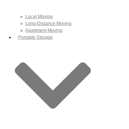
Local Moving
Long-Distance Moving
Apartment Moving
Portable Storage