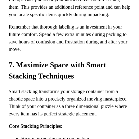
them. This provides an additional reference point and can help
you locate specific items quickly during unpacking.
Remember that thorough labeling is an investment in your
future comfort. Spend a few extra minutes during packing to
save hours of confusion and frustration during and after your
move.
7. Maximize Space with Smart
Stacking Techniques
Smart stacking transforms your storage container from a
chaotic space into a precisely organized moving masterpiece.
Think of your container as a three dimensional puzzle where
every item has its perfect strategic placement.
Core Stacking Principles:
Heavy boxes always go on bottom