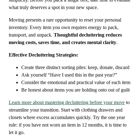
what truly deserves a spot in your new space.
Moving presents a rare opportunity to reset your personal
inventory. Every item you own requires energy to pack,
transport, and unpack.
Thoughtful decluttering reduces
moving costs, saves time, and creates mental clarity
.
Effective Decluttering Strategies:
Create three distinct sorting piles: keep, donate, discard
Ask yourself “Have I used this in the past year?”
Consider the emotional and practical value of each item
Be honest about items you are holding onto out of guilt
Learn more about mastering decluttering before your move
to
streamline your transition. Start with clothing drawers and
closets where excess accumulates quickly. Try the one year
rule: if you have not worn an item in 12 months, it is time to
let it go.