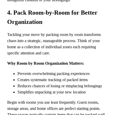
4. Pack Room-by-Room for Better
Organization
Tackling your move by packing room by room transforms
chaos into a strategic, manageable process. Think of your
home as a collection of individual zones each requiring
specific attention and care.
Why Room by Room Organization Matters:
Prevents overwhelming packing experiences
Creates systematic tracking of packed items
Reduces chances of losing or misplacing belongings
Simplifies unpacking at your new location
Begin with rooms you use least frequently. Guest rooms,
storage areas, and home offices are perfect starting points.
These spaces typically contain items that can be packed well