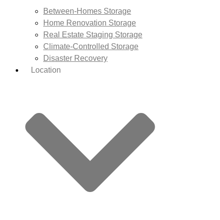
Between-Homes Storage
Home Renovation Storage
Real Estate Staging Storage
Climate-Controlled Storage
Disaster Recovery
Location