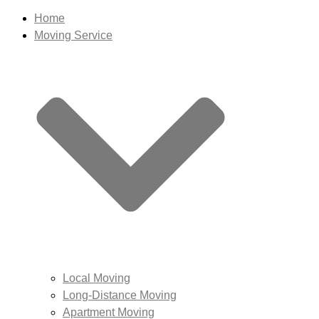
Home
Moving Service
Local Moving
Long-Distance Moving
Apartment Moving