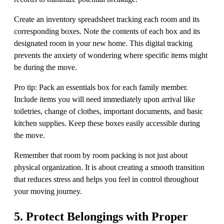
Create an inventory spreadsheet tracking each room and its
corresponding boxes. Note the contents of each box and its
designated room in your new home. This digital tracking
prevents the anxiety of wondering where specific items might
be during the move.
Pro tip: Pack an essentials box for each family member.
Include items you will need immediately upon arrival like
toiletries, change of clothes, important documents, and basic
kitchen supplies. Keep these boxes easily accessible during
the move.
Remember that room by room packing is not just about
physical organization. It is about creating a smooth transition
that reduces stress and helps you feel in control throughout
your moving journey.
5. Protect Belongings with Proper