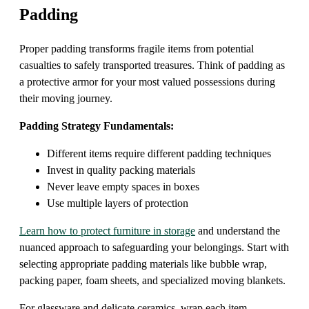
Padding
Proper padding transforms fragile items from potential
casualties to safely transported treasures. Think of padding as
a protective armor for your most valued possessions during
their moving journey.
Padding Strategy Fundamentals:
Different items require different padding techniques
Invest in quality packing materials
Never leave empty spaces in boxes
Use multiple layers of protection
Learn how to protect furniture in storage
and understand the
nuanced approach to safeguarding your belongings. Start with
selecting appropriate padding materials like bubble wrap,
packing paper, foam sheets, and specialized moving blankets.
For glassware and delicate ceramics, wrap each item