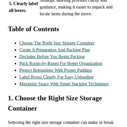
Strategic labeling provides clarity and
5. Clearly label
guidance, making it easier to unpack and
all boxes.
locate items during the move.
Table of Contents
Choose The Right Size Storage Container
Create A Preparation And Packing Plan
Declutter Before You Begin Packing
Pack Room-by-Room For Better Organization
Protect Belongings With Proper Padding
Label Boxes Clearly For Easy Unloading
Maximize Space With Smart Stacking Techniques
1. Choose the Right Size Storage
Container
Selecting the right size storage container can make or break