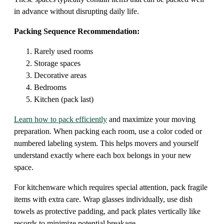
in advance without disrupting daily life.
Packing Sequence Recommendation:
Rarely used rooms
Storage spaces
Decorative areas
Bedrooms
Kitchen (pack last)
Learn how to pack efficiently
and maximize your moving
preparation. When packing each room, use a color coded or
numbered labeling system. This helps movers and yourself
understand exactly where each box belongs in your new
space.
For kitchenware which requires special attention, pack fragile
items with extra care. Wrap glasses individually, use dish
towels as protective padding, and pack plates vertically like
records to minimize potential breakage.