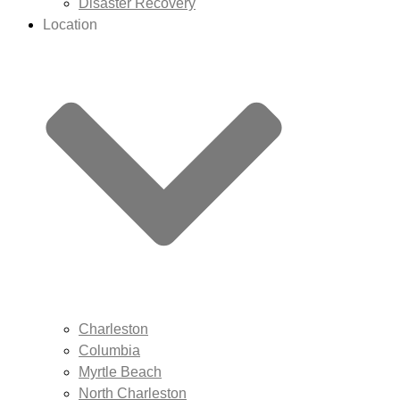
Disaster Recovery
Location
Charleston
Columbia
Myrtle Beach
North Charleston