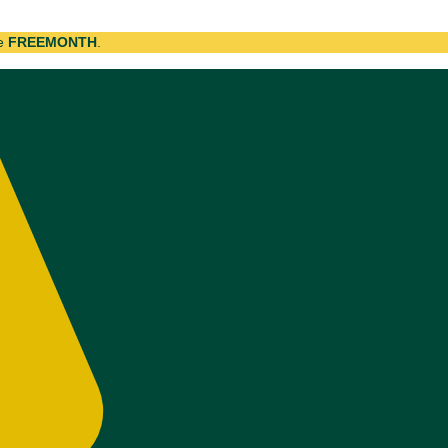
de
FREEMONTH
.