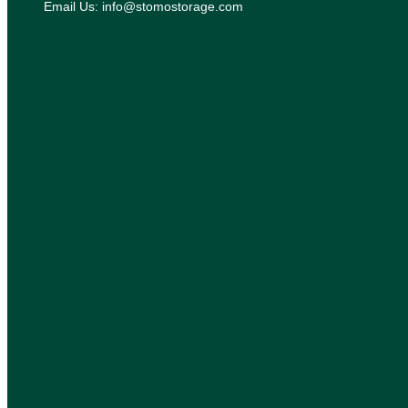
Email Us: info@stomostorage.com