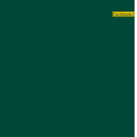
Facebook-f