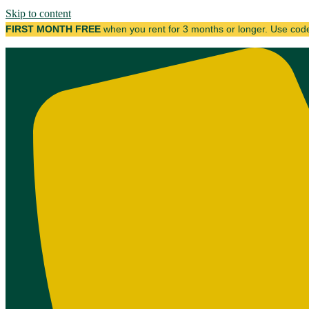
Skip to content
FIRST MONTH FREE
when you rent for 3 months or longer. Use co