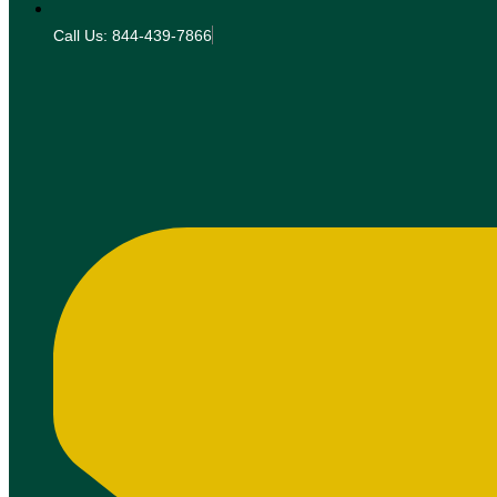
Call Us: 844-439-7866