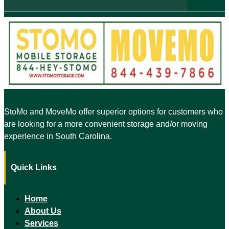
StoMo and MoveMo offer superior options for customers who
are looking for a more convenient storage and/or moving
experience in South Carolina.
Quick Links
Home
About Us
Services