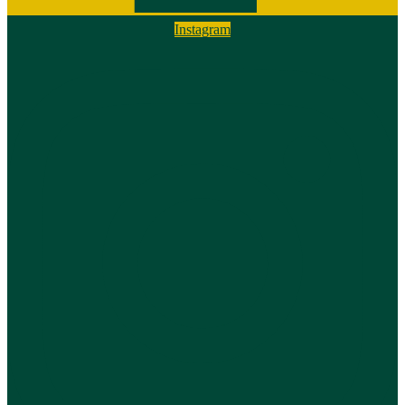
Instagram