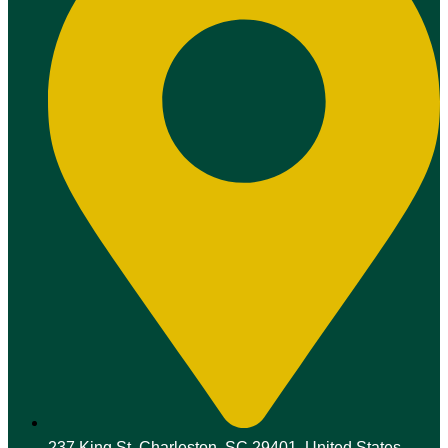
237 King St, Charleston, SC 29401, United States