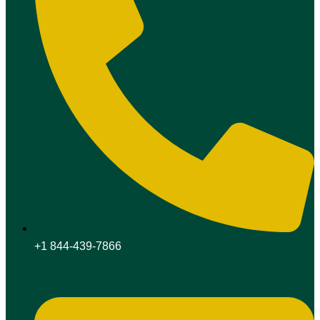
+1 844-439-7866