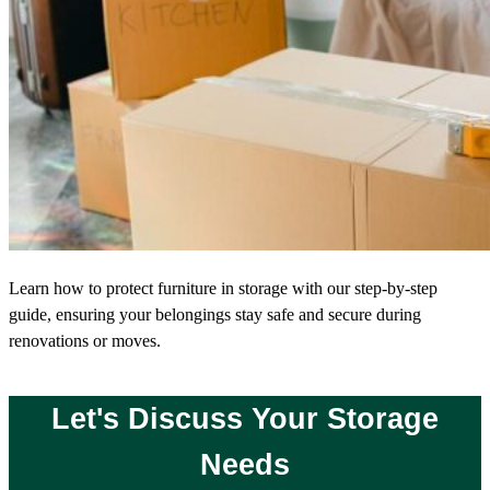
Learn how to protect furniture in storage with our step-by-step
guide, ensuring your belongings stay safe and secure during
renovations or moves.
Let's Discuss Your Storage
Needs