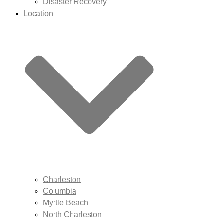
Disaster Recovery
Location
Charleston
Columbia
Myrtle Beach
North Charleston