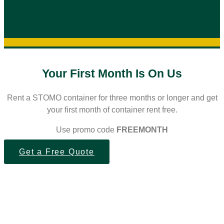
Your First Month Is On Us
Rent a STOMO container for three months or longer and get
your first month of container rent free.
Use promo code
FREEMONTH
Get a Free Quote