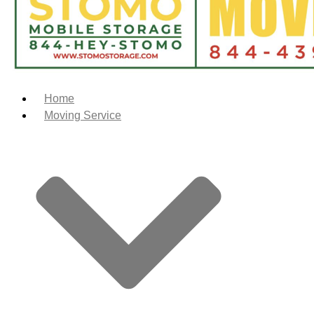
Home
Moving Service