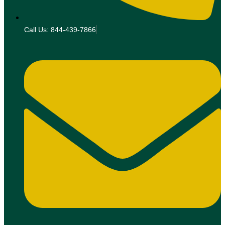
Call Us: 844-439-7866