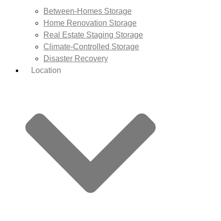
Between-Homes Storage
Home Renovation Storage
Real Estate Staging Storage
Climate-Controlled Storage
Disaster Recovery
Location