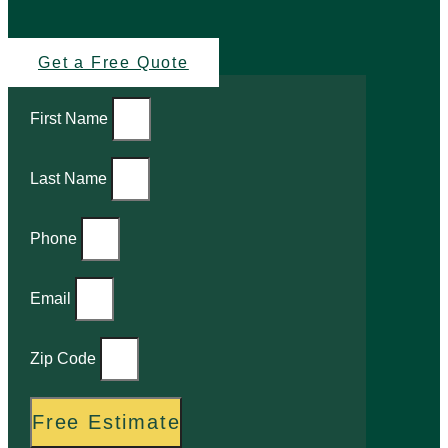
Get a Free Quote
First Name
Last Name
Phone
Email
Zip Code
Free Estimate