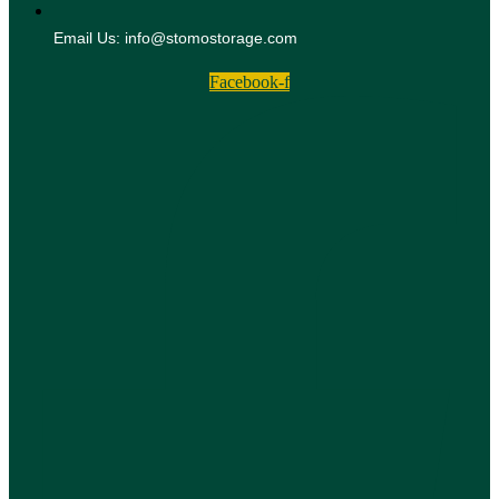
Email Us: info@stomostorage.com
Facebook-f