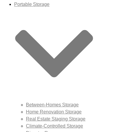
Portable Storage
Between-Homes Storage
Home Renovation Storage
Real Estate Staging Storage
Climate-Controlled Storage