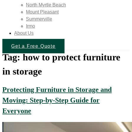
North Myrtle Beach
Mount Pleasant
Summerville
Irmo
About Us
Get a Free Quote
Tag:
how to protect furniture
in storage
Protecting Furniture in Storage and
Moving: Step-by-Step Guide for
Everyone