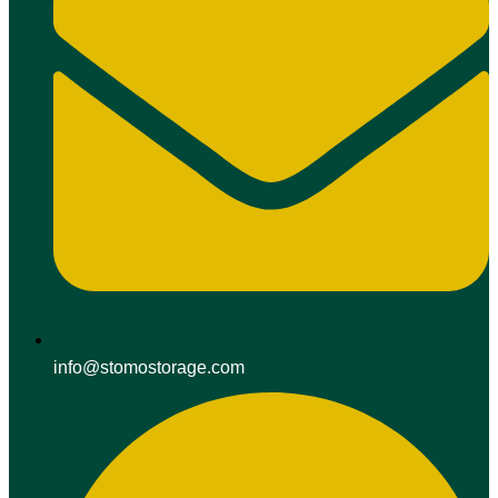
info@stomostorage.com