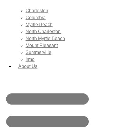
Charleston
Columbia
Myrtle Beach
North Charleston
North Myrtle Beach
Mount Pleasant
Summerville
Irmo
About Us