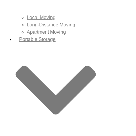
Local Moving
Long-Distance Moving
Apartment Moving
Portable Storage