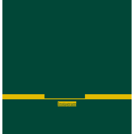
Instagram