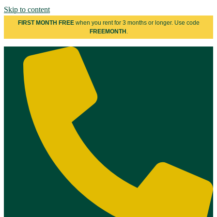
Skip to content
FIRST MONTH FREE
when you rent for 3 months or longer. Use code
FREEMONTH
.