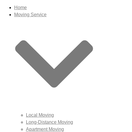
Home
Moving Service
Local Moving
Long-Distance Moving
Apartment Moving