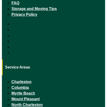
FAQ
Storage and Moving Tips
Privacy Policy
Home
About Us
Services
FAQ
Storage and Moving Tips
Privacy Policy
Service Areas
Charleston
Columbia
Myrtle Beach
Mount Pleasant
North Charleston