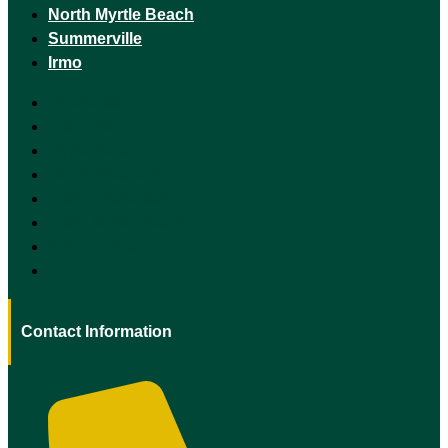
North Myrtle Beach
Summerville
Irmo
Charleston
Columbia
Myrtle Beach
Mount Pleasant
North Charleston
North Myrtle Beach
Summerville
Irmo
Contact Information