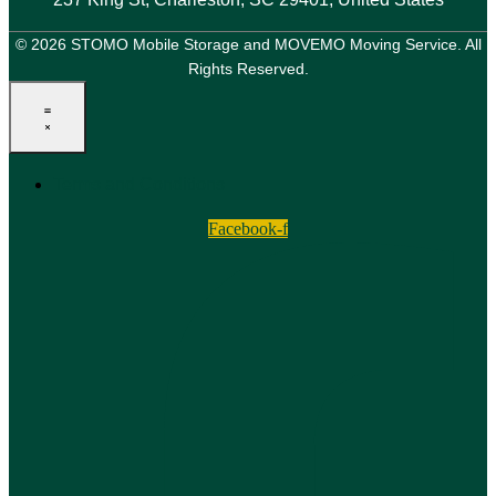
© 2026 STOMO Mobile Storage and MOVEMO Moving Service. All
Rights Reserved.
Terms and Conditions
Facebook-f