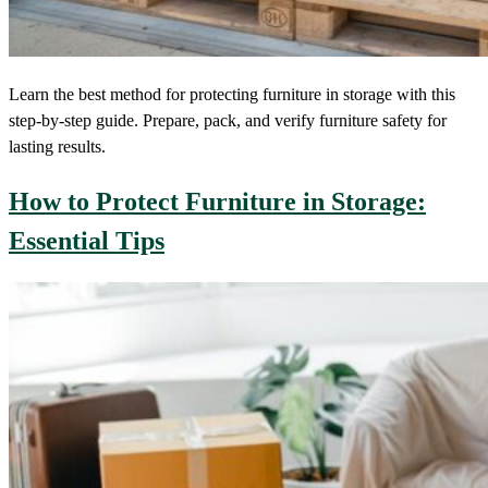
Learn the best method for protecting furniture in storage with this
step-by-step guide. Prepare, pack, and verify furniture safety for
lasting results.
How to Protect Furniture in Storage:
Essential Tips